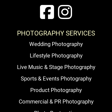
PHOTOGRAPHY SERVICES
Wedding Photography
Lifestyle Photography
Live Music & Stage Photography
Sports & Events Photography
Product Photography
Commercial & PR Photography