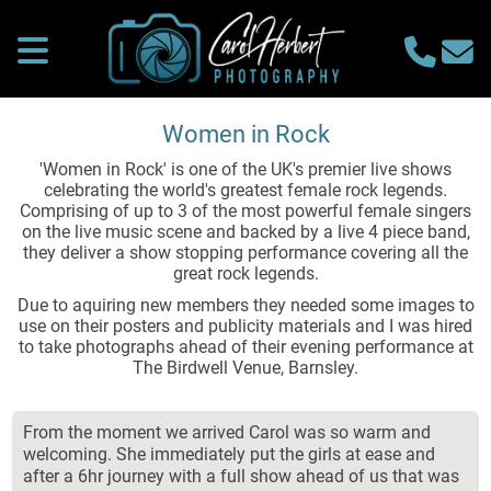
Women in Rock
'Women in Rock' is one of the UK's premier live shows
celebrating the world's greatest female rock legends.
Comprising of up to 3 of the most powerful female singers
on the live music scene and backed by a live 4 piece band,
they deliver a show stopping performance covering all the
great rock legends.
Due to aquiring new members they needed some images to
use on their posters and publicity materials and I was hired
to take photographs ahead of their evening performance at
The Birdwell Venue, Barnsley.
From the moment we arrived Carol was so warm and
welcoming. She immediately put the girls at ease and
after a 6hr journey with a full show ahead of us that was