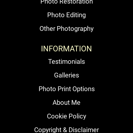
Photo Restoration
Photo Editing
Other Photography
INFORMATION
Testimonials
Galleries
Photo Print Options
About Me
Cookie Policy
Copyright & Disclaimer