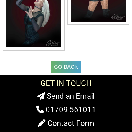
GO BACK
GET IN TOUCH
Send an Email
01709 561011
Contact Form