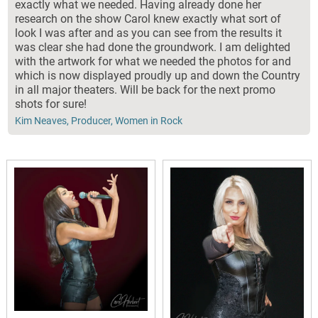
exactly what we needed. Having already done her
research on the show Carol knew exactly what sort of
look I was after and as you can see from the results it
was clear she had done the groundwork. I am delighted
with the artwork for what we needed the photos for and
which is now displayed proudly up and down the Country
in all major theaters. Will be back for the next promo
shots for sure!
Kim Neaves, Producer, Women in Rock